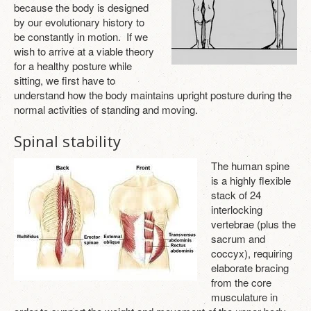
because the body is designed
ABOUT
by our evolutionary history to
be constantly in motion. If we
TESTIMONIALS
wish to arrive at a viable theory
for a healthy posture while
CONTACT
sitting, we first have to
understand how the body maintains upright posture during the
LOGIN
normal activities of standing and moving.
Spinal stability
The human spine
is a highly flexible
stack of 24
interlocking
vertebrae (plus the
sacrum and
coccyx), requiring
elaborate bracing
from the core
musculature in