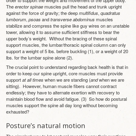
order to support the weight and movement of the upper body.
The
erector spinae
muscles pull the head and trunk upright
against the force of gravity; the deep
multifidus
,
quadratus
lumborum
,
psoas
and
transverse abdominus
muscles
stabilize and compress the spine like guy wires on an unstable
tower, allowing it to assume sufficient stiffness to bear the
upper body’s weight. Without the bracing of these spinal
support muscles, the lumbar/thoracic spinal column can only
support a weight of 5 lbs. before buckling (1), or a weight of 20
lbs. for the lumbar spine alone (2).
The crucial point to understand regarding back health is that in
order to keep our spine upright, core muscles must provide
support
at all times
when we are standing (
and
when we are
sitting). However, human muscle fibers cannot contract
endlessly; they have to alternate exertion with recovery to
maintain blood flow and avoid fatigue. (3) So how do postural
muscles support the spine all day long without becoming
exhausted?
Posture’s natural motion