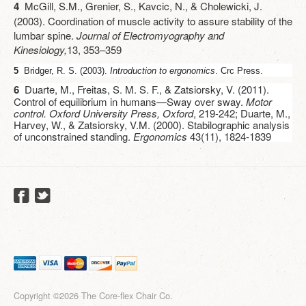
4
McGill, S.M., Grenier, S., Kavcic, N., & Cholewicki, J.
(2003). Coordination of muscle activity to assure stability of the
lumbar spine.
Journal of Electromyography and
Kinesiology,
13, 353–359
5
Bridger, R. S. (2003).
Introduction to ergonomics
. Crc Press.
6
Duarte, M., Freitas, S. M. S. F., & Zatsiorsky, V. (2011).
Control of equilibrium in humans—Sway over sway.
Motor
control. Oxford University Press, Oxford
, 219-242; Duarte, M.,
Harvey, W., & Zatsiorsky, V.M. (2000). Stabilographic analysis
of unconstrained standing.
Ergonomics
43(11), 1824-1839
Copyright ©2026 The Core-flex Chair Co.