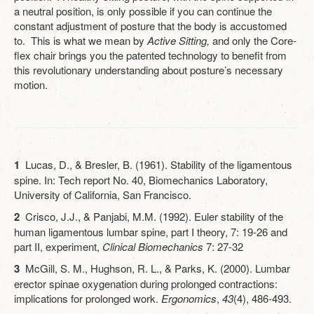
a neutral position, is only possible if you can continue the
constant adjustment of posture that the body is accustomed
to. This is what we mean by
Active Sitting,
and only the Core-
flex chair brings you the patented technology to benefit from
this revolutionary understanding about posture’s necessary
motion.
1
Lucas, D., & Bresler, B. (1961). Stability of the ligamentous
spine. In: Tech report No. 40, Biomechanics Laboratory,
University of California, San Francisco.
2
Crisco, J.J., & Panjabi, M.M. (1992). Euler stability of the
human ligamentous lumbar spine, part I theory, 7: 19-26 and
part II, experiment,
Clinical Biomechanics
7: 27-32
3
McGill, S. M., Hughson, R. L., & Parks, K. (2000). Lumbar
erector spinae oxygenation during prolonged contractions:
implications for prolonged work.
Ergonomics
,
43
(4), 486-493.