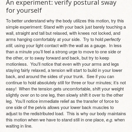
An experiment: verify postural sway
for yourself
To better understand why the body utilizes this motion, try this
simple experiment: Stand with your back just barely touching a
wall, straight and tall but relaxed, with knees not locked, and
arms hanging comfortably at your side. Try to hold
perfectly
still,
using your light contact with the wall as a gauge. In less
than a minute you’ll feel a strong urge to move to one side or
the other, or to sway forward and back, but try to keep
motionless. You'll notice that even with your arms and legs
staying fairly relaxed, a tension will start to build in your lower
back, and around the sides of your trunk. See if you can
continue to hold absolutely still for three or four minutes; it’s not
easy! When the tension gets uncomfortable, shift your weight
slightly over on to one leg, then slowly shift it over to the other
leg. You’ll notice immediate relief as the transfer of force to
one side of the pelvis allows your lower back muscles to
adjust to the redistributed load. This is why our body maintains
this motion when we have to stand still in one place,
e.g
. when
waiting in line.