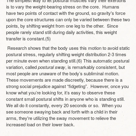
The simplest way to let postural muscles vary their exertions
is to vary the weight-bearing stress on the core. Humans
have two points of contact with the ground, so gravity's force
upon the core structures can only be varied between these two
points, by shifting weight from one leg to the other. Since
people rarely stand still during daily activities, this weight
transfer is constant.(5)
Research shows that the body uses this motion to avoid static
postural stress, regularly shifting weight distribution 2-3 times
per minute even when standing still.(6) This automatic postural
variation, called
postural sway
, is remarkably consistent, but
most people are unaware of the body’s subliminal motion.
These movements are made discreetly, because there is a
strong social prejudice against “fidgeting”. However, once you
know what you’re looking for, it’s easy to observe these
constant small postural shifts in anyone who is standing still.
We all do it constantly, every 20 seconds or so. When you
see someone swaying back and forth with a child in their
arms, they're utilizing the sway movement to relieve the
increased load on their lower back.