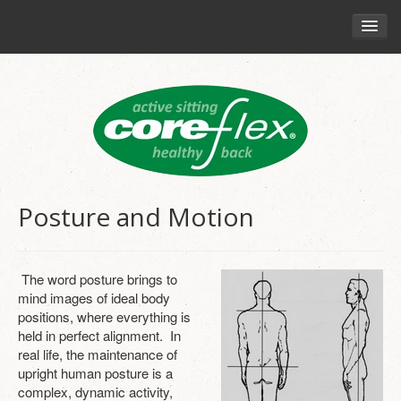
HOME
CHAIRS
RETAIL
YOUR HEALTH
THE CORE-FLEX PHILOSOPHY
Posture and Motion
HEALTHY SITTING GUIDE
ENGAGING CORE MUSCLES
The word posture brings to
MOVEMENT AND SITTING
mind images of ideal body
positions, where everything is
POSTURE AND MOTION
held in perfect alignment. In
real life, the maintenance of
BLOG
upright human posture is a
complex, dynamic activity,
CORE-FLEX