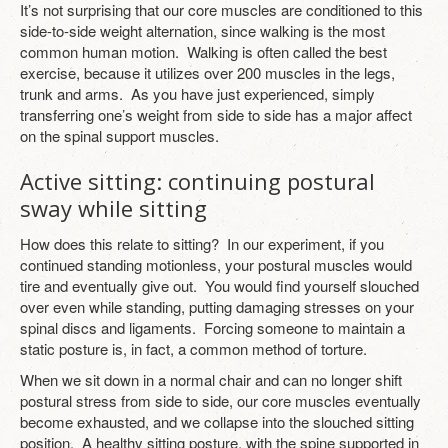
It’s not surprising that our core muscles are conditioned to this
side-to-side weight alternation, since walking is the most
common human motion. Walking is often called the best
exercise, because it utilizes over 200 muscles in the legs,
trunk and arms. As you have just experienced, simply
transferring one’s weight from side to side has a major affect
on the spinal support muscles.
Active sitting: continuing postural
sway while sitting
How does this relate to sitting? In our experiment, if you
continued standing motionless, your postural muscles would
tire and eventually give out. You would find yourself slouched
over even while standing, putting damaging stresses on your
spinal discs and ligaments. Forcing someone to maintain a
static posture is, in fact, a common method of torture.
When we sit down in a normal chair and can no longer shift
postural stress from side to side, our core muscles eventually
become exhausted, and we collapse into the slouched sitting
position. A healthy sitting posture, with the spine supported in