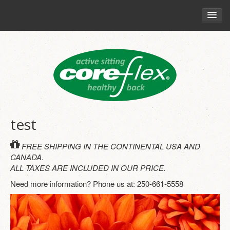
HOME
CHAIRS
RETAIL
YOUR HEALTH
THE CORE-FLEX PHILOSOPHY
test
HEALTHY SITTING GUIDE
FREE SHIPPING IN THE CONTINENTAL USA AND
ENGAGING CORE MUSCLES
CANADA.
ALL TAXES ARE INCLUDED IN OUR PRICE.
MOVEMENT AND SITTING
Need more information? Phone us at: 250-661-5558
POSTURE AND MOTION
BLOG
CORE-FLEX