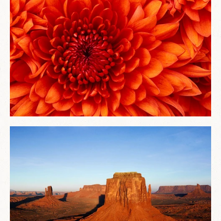
ABOUT
TESTIMONIALS
CONTACT
LOGIN