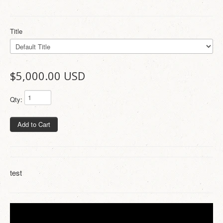
Title
$5,000.00 USD
Qty:
Add to Cart
test