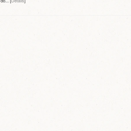
do... [
Details
]