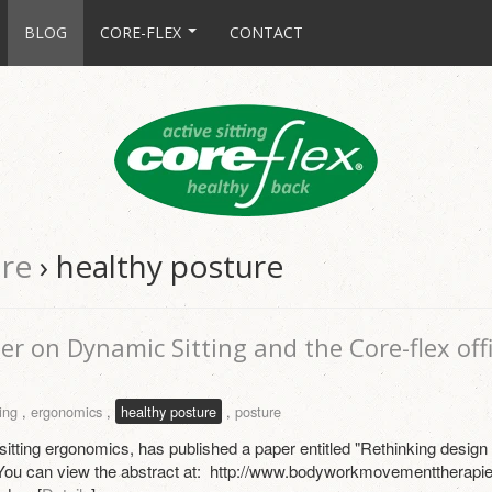
BLOG
CORE-FLEX
CONTACT
ure
› healthy posture
er on Dynamic Sitting and the Core-flex offi
ing
,
ergonomics
,
healthy posture
,
posture
 sitting ergonomics, has published a paper entitled "Rethinking desig
You can view the abstract at: http://www.bodyworkmovementtherapie