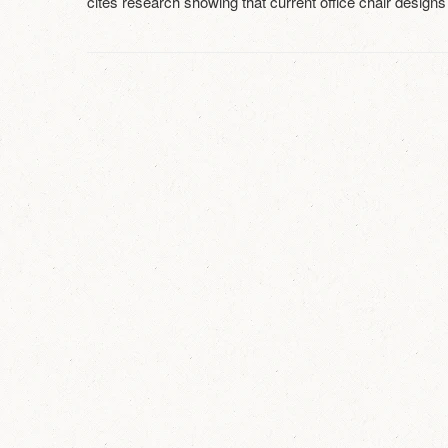
cites research showing that current office chair designs 