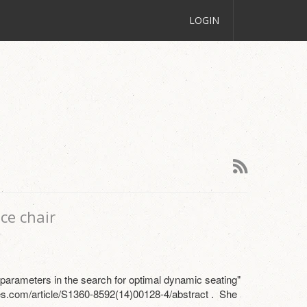
LOGIN
ce chair
n parameters in the search for optimal dynamic seating"
s.com/article/S1360-8592(14)00128-4/abstract . She