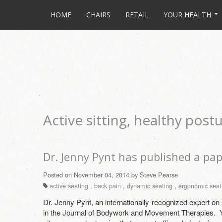
HOME
CHAIRS
RETAIL
YOUR HEALTH
Active sitting, healthy post
Dr. Jenny Pynt has published a pap
Posted on November 04, 2014 by Steve Pearse
active seating
,
back pain
,
dynamic seating
,
ergonomic seat
Dr. Jenny Pynt, an internationally-recognized expert on
in the Journal of Bodywork and Movement Therapies. 